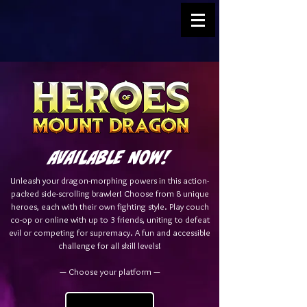
AVAILABLE NOW!
Unleash your dragon-morphing powers in this action-
packed side-scrolling brawler! Choose from 8 unique
heroes, each with their own fighting style. Play couch
co-op or online with up to 3 friends, uniting to defeat
evil or competing for supremacy. A fun and accessible
challenge for all skill levels!
— Choose your platform —