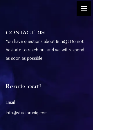
CONTACT US
You have questions about RuniQ? Do not
hesitate to reach out and we will respond
as soon as possible.
Reach out!
Email
info@studioruniq.com