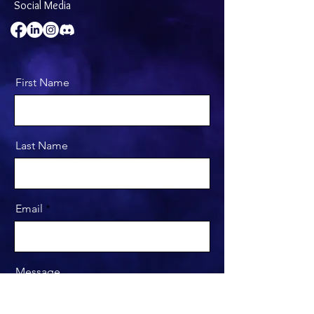
Social Media
First Name
Last Name
Email
Message